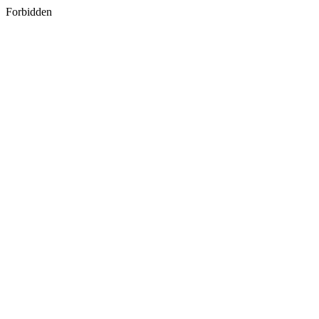
Forbidden