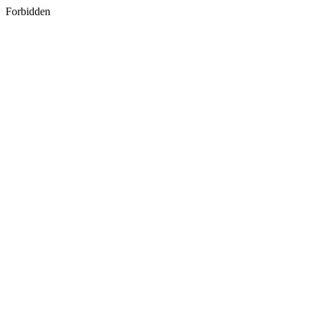
Forbidden