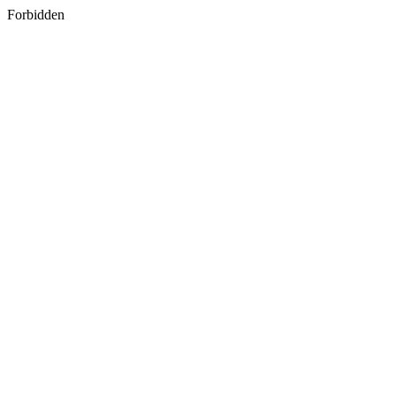
Forbidden