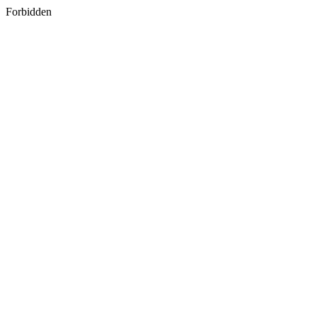
Forbidden