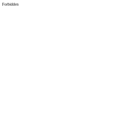
Forbidden