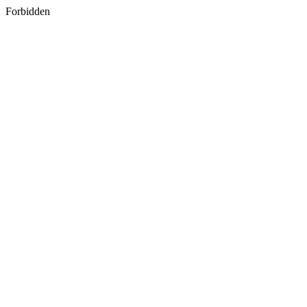
Forbidden