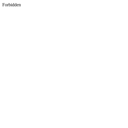
Forbidden