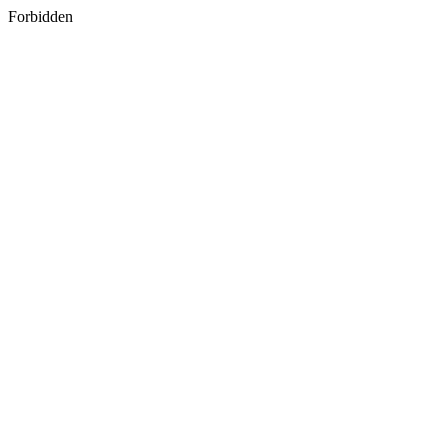
Forbidden