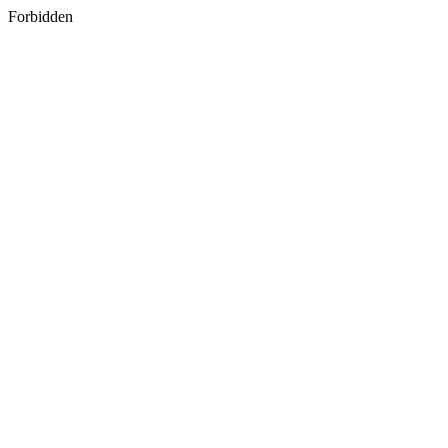
Forbidden