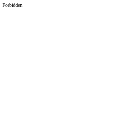
Forbidden