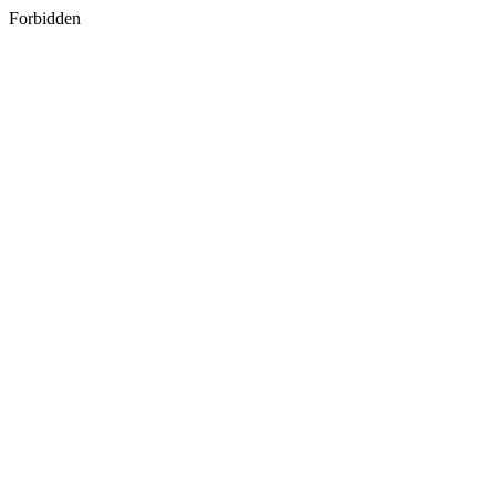
Forbidden