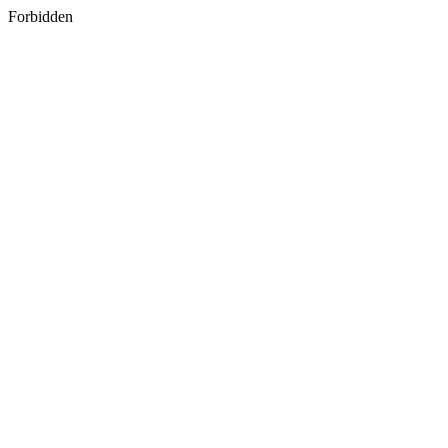
Forbidden