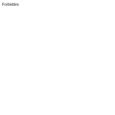
Forbidden